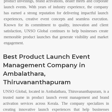
product unveilings, brand activations, dealer meets and corporate
launch events. With years of industry experience, the company
has earned a strong reputation for delivering impactful launch
experiences, creative event concepts and seamless execution.
Known for its commitment to quality, innovation and client
satisfaction, UNSO Global continues to help businesses create
memorable product launches that generate visibility and market
engagement.
Best Product Launch Event
Management Company in
Ambalathara,
Thiruvananthapuram
UNSO Global, located in Ambalathara, Thiruvananthapuram, is a
trusted name in product launch event management and brand
activation services across Kerala. The company specializes in
creating innovative launch experiences that help businesses