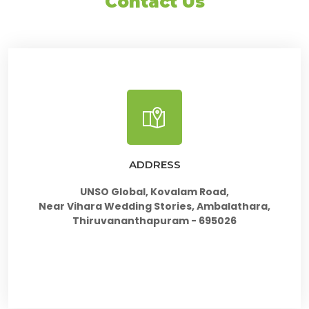
Contact Us
ADDRESS
UNSO Global, Kovalam Road,
Near Vihara Wedding Stories, Ambalathara,
Thiruvananthapuram - 695026