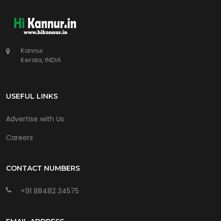
Kannur
Kerala, INDIA
USEFUL LINKS
Advertise with Us
Careers
CONTACT NUMBERS
+91 88482 34575