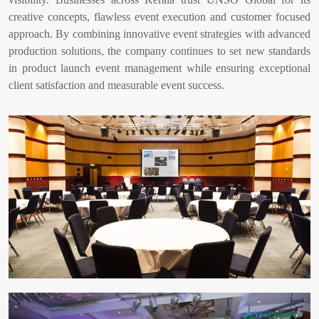
creative concepts, flawless event execution and customer focused
approach. By combining innovative event strategies with advanced
production solutions, the company continues to set new standards
in product launch event management while ensuring exceptional
client satisfaction and measurable event success.