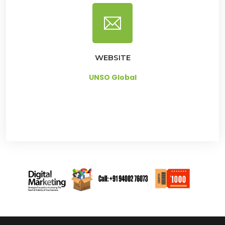
WEBSITE
UNSO Global