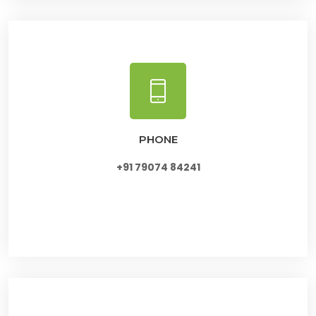
PHONE
+91 79074 84241