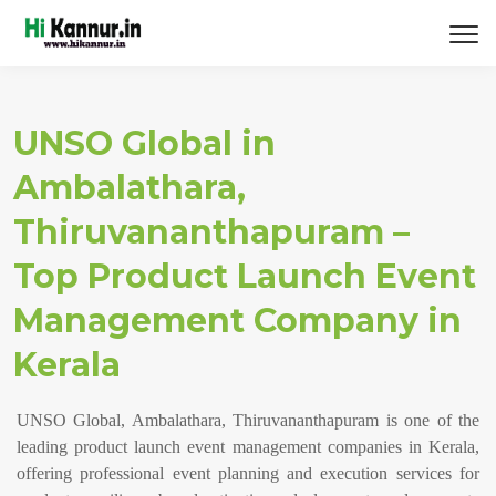
UNSO Global in
Ambalathara,
Thiruvananthapuram –
Top Product Launch Event
Management Company in
Kerala
UNSO Global, Ambalathara, Thiruvananthapuram is one of the
leading product launch event management companies in Kerala,
offering professional event planning and execution services for