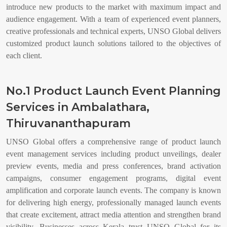
introduce new products to the market with maximum impact and
audience engagement. With a team of experienced event planners,
creative professionals and technical experts, UNSO Global delivers
customized product launch solutions tailored to the objectives of
each client.
No.1 Product Launch Event Planning
Services in Ambalathara,
Thiruvananthapuram
UNSO Global offers a comprehensive range of product launch
event management services including product unveilings, dealer
preview events, media and press conferences, brand activation
campaigns, consumer engagement programs, digital event
amplification and corporate launch events. The company is known
for delivering high energy, professionally managed launch events
that create excitement, attract media attention and strengthen brand
visibility. Businesses across Kerala trust UNSO Global for its